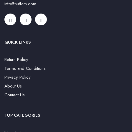
info@huffam.com
QUICK LINKS
Return Policy
Terms and Conditions
Privacy Policy
About Us
Contact Us
TOP CATEGORIES