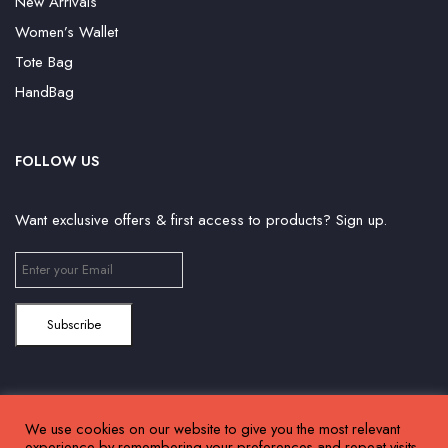
New Arrivals
Women’s Wallet
Tote Bag
HandBag
FOLLOW US
Want exclusive offers & first access to products? Sign up.
We use cookies on our website to give you the most relevant
©2024 Huffam | All Right Reserved. Powered by
Connect Solutions
experience by remembering your preferences and repeat visits.