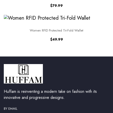
$
79.99
Women RFID Protected Tri-Fold Wallet
$
49.99
Huffam is reinventing a modern take on fashion with its
innovative and progressive designs.
BY EMAIL