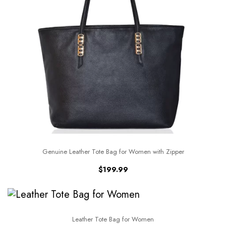
Genuine Leather Tote Bag for Women with Zipper
$
199.99
Leather Tote Bag for Women