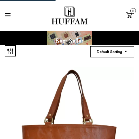
0
Cart
Best Seller
Default Sorting