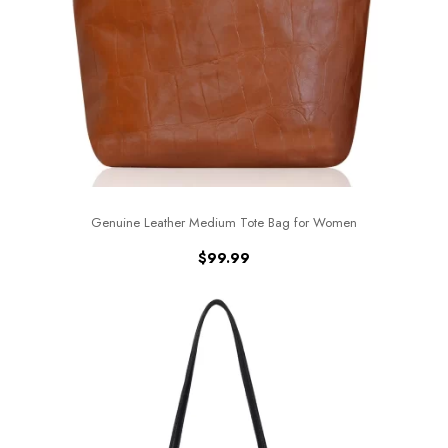
Genuine Leather Medium Tote Bag for Women
$
99.99