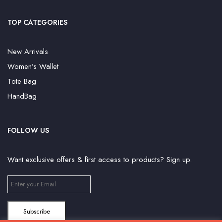
TOP CATEGORIES
New Arrivals
Women’s Wallet
Tote Bag
HandBag
FOLLOW US
Want exclusive offers & first access to products? Sign up.