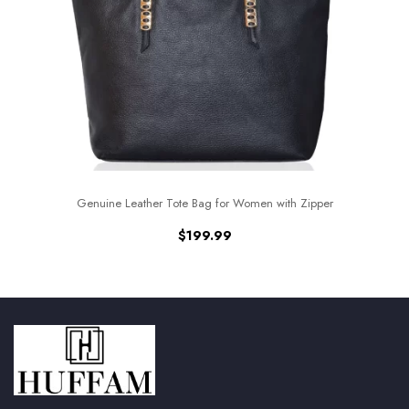
Genuine Leather Tote Bag for Women with Zipper
$
199.99