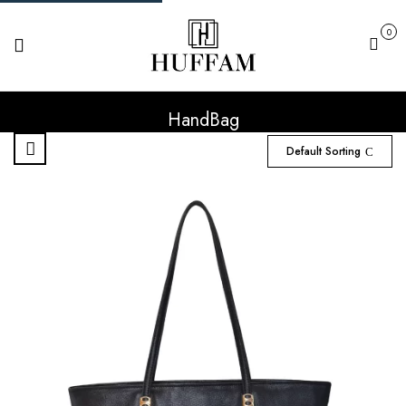
0
Cart
HandBag
Default Sorting