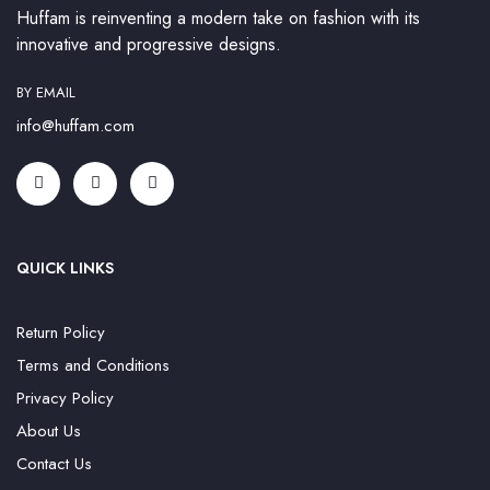
Huffam is reinventing a modern take on fashion with its
innovative and progressive designs.
BY EMAIL
info@huffam.com
QUICK LINKS
Return Policy
Terms and Conditions
Privacy Policy
About Us
Contact Us