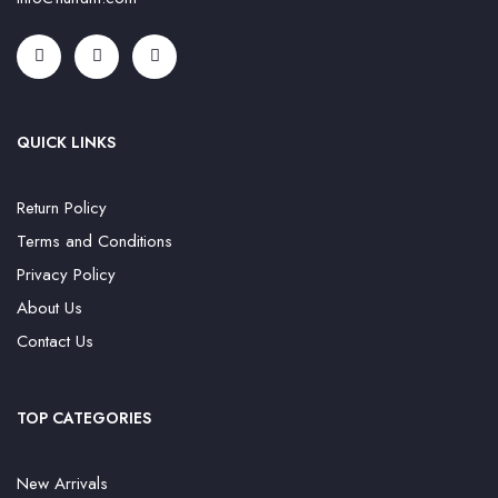
QUICK LINKS
Return Policy
Terms and Conditions
Privacy Policy
About Us
Contact Us
TOP CATEGORIES
New Arrivals