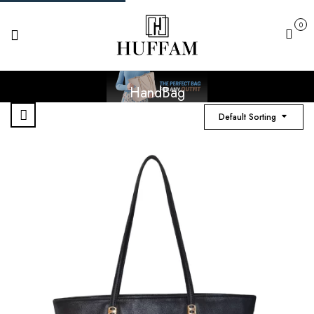
0
Cart
HandBag
Default Sorting