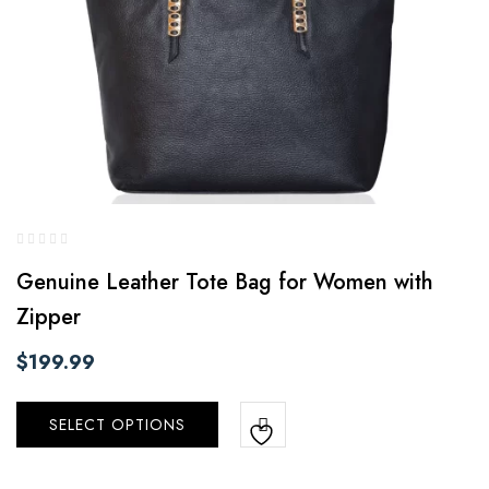
Genuine Leather Tote Bag for Women with
Zipper
$
199.99
SELECT OPTIONS