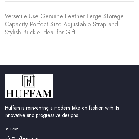
Versatile Use Genuine Leather Large Storage
Capacity Perfect Size Adjustable Strap and
Stylish Buckle Ideal for Gift
Huffam is reinventing a modern take on fashion with its
innovative and progressive designs.
BY EMAIL
info@huffam.com