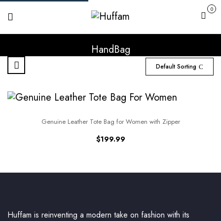
0
Cart
HandBag
Default Sorting
Genuine Leather Tote Bag for Women with Zipper
$
199.99
Huffam is reinventing a modern take on fashion with its