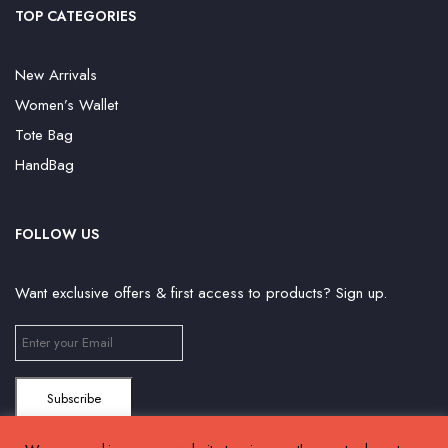
TOP CATEGORIES
New Arrivals
Women’s Wallet
Tote Bag
HandBag
FOLLOW US
Want exclusive offers & first access to products? Sign up.