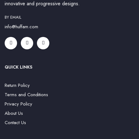
innovative and progressive designs.
BY EMAIL
info@huffam.com
QUICK LINKS
Return Policy
Terms and Conditions
Privacy Policy
About Us
Contact Us