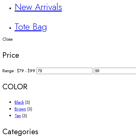
New Arrivals
Tote Bag
Close
Price
Range :
$
79
- $
99
COLOR
Black
(3)
Brown
(3)
Tan
(3)
Categories