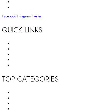
BY EMAIL
info@huffam.com
Facebook
Instagram
Twitter
QUICK LINKS
Return Policy
Terms and Conditions
Privacy Policy
About Us
Contact Us
TOP CATEGORIES
New Arrivals
Women’s Wallet
Tote Bag
HandBag