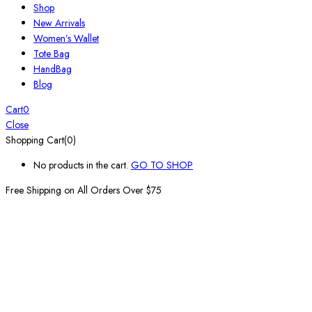
Shop
New Arrivals
Women’s Wallet
Tote Bag
HandBag
Blog
Cart
0
Close
Shopping Cart(0)
No products in the cart.
GO TO SHOP
Free Shipping on All
Orders Over $75