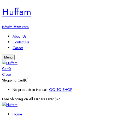
Huffam
info@huffam.com
About Us
Contact Us
Career
Menu
Cart
0
Close
Shopping Cart(0)
No products in the cart.
GO TO SHOP
Free Shipping on All
Orders Over $75
Home