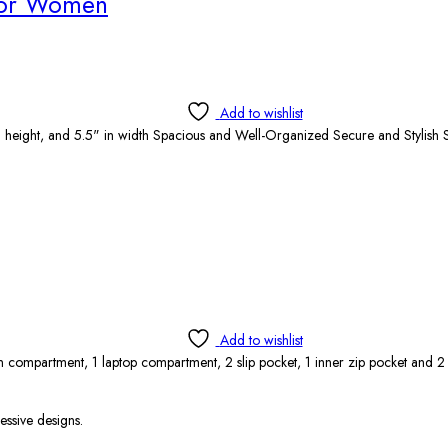
for Women
Add to wishlist
 height, and 5.5" in width Spacious and Well-Organized Secure and Stylish S
Add to wishlist
 compartment, 1 laptop compartment, 2 slip pocket, 1 inner zip pocket and 
essive designs.