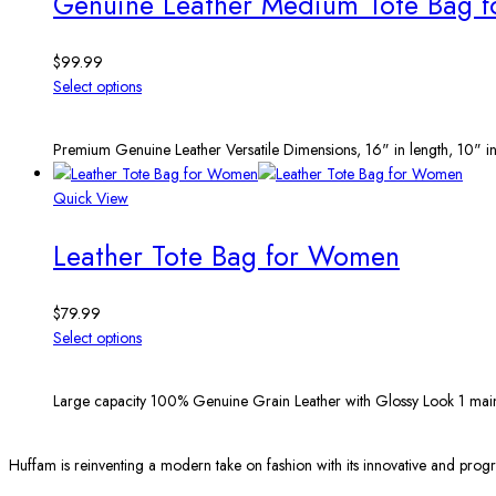
Genuine Leather Medium Tote Bag 
$
99.99
Select options
Premium Genuine Leather Versatile Dimensions, 16" in length, 10" in
Quick View
Leather Tote Bag for Women
$
79.99
Select options
Large capacity 100% Genuine Grain Leather with Glossy Look 1 main
Huffam is reinventing a modern take on fashion with its innovative and progr