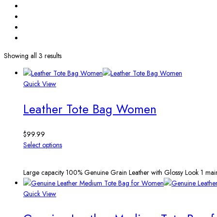
Showing all 3 results
Quick View
Leather Tote Bag Women
$
99.99
Select options
Large capacity 100% Genuine Grain Leather with Glossy Look 1 main
Quick View