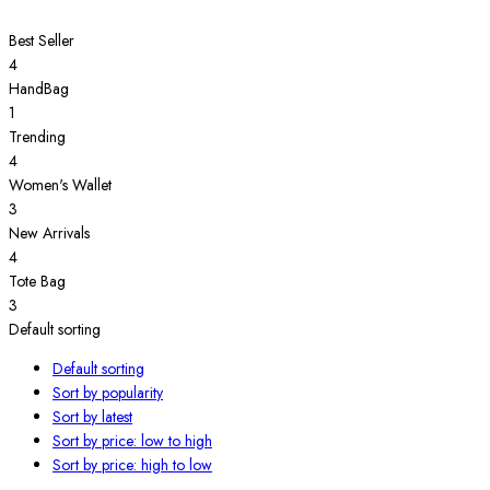
Best Seller
4
HandBag
1
Trending
4
Women's Wallet
3
New Arrivals
4
Tote Bag
3
Default sorting
Default sorting
Sort by popularity
Sort by latest
Sort by price: low to high
Sort by price: high to low