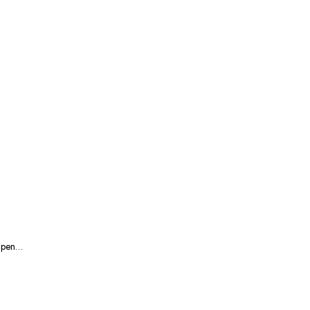
2 pen…