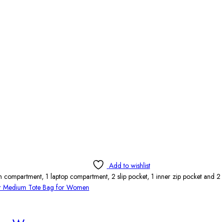
Add to wishlist
 compartment, 1 laptop compartment, 2 slip pocket, 1 inner zip pocket and 