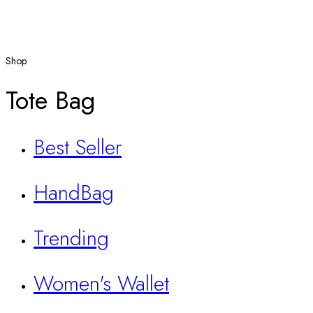
Shop
Tote Bag
Best Seller
HandBag
Trending
Women's Wallet