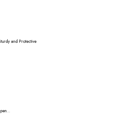
turdy and Protective
2 pen…