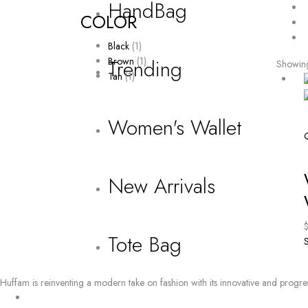
HandBag
COLOR
Black
(1)
Brown
(1)
Trending
Showing 
Tan
(1)
Women's Wallet
New Arrivals
Tote Bag
S
Huffam is reinventing a modern take on fashion with its innovative and progre
BY EMAIL