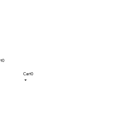
t
0
Cart
0