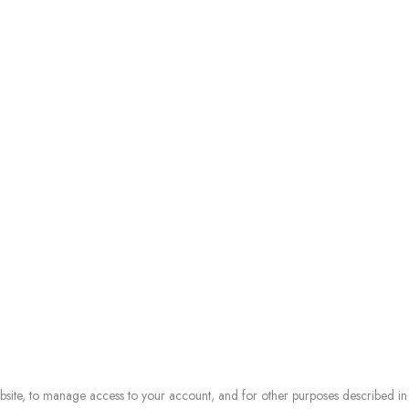
ebsite, to manage access to your account, and for other purposes described i