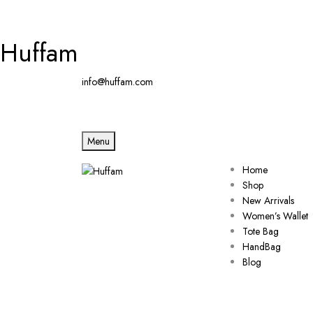
Huffam
info@huffam.com
Menu
Home
Shop
New Arrivals
Women’s Wallet
Tote Bag
HandBag
Blog