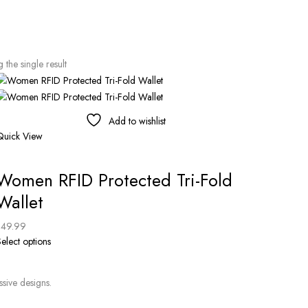
the single result
Add to wishlist
Quick View
Women RFID Protected Tri-Fold
Wallet
$
49.99
elect options
ssive designs.