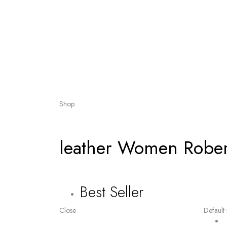
Shop
leather Women Robert
Best Seller
Close
Default 