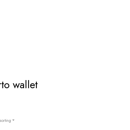
o wallet
sorting