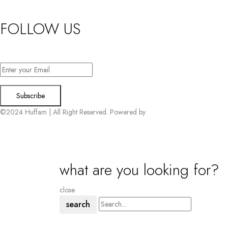
FOLLOW US
Want exclusive offers & first access to products? Sign up.
©2024 Huffam | All Right Reserved. Powered by
Connect Solutions
what are you looking for?
close
search