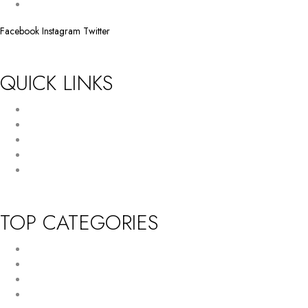
info@huffam.com
Facebook
Instagram
Twitter
QUICK LINKS
Return Policy
Terms and Conditions
Privacy Policy
About Us
Contact Us
TOP CATEGORIES
New Arrivals
Women’s Wallet
Tote Bag
HandBag