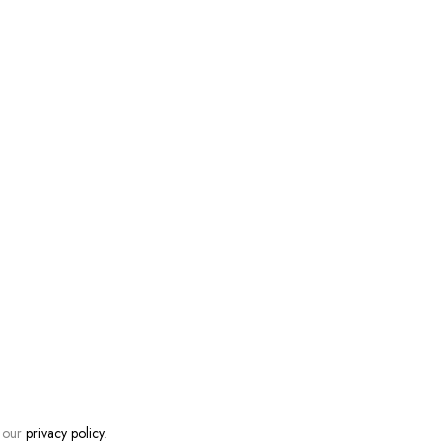
n our
privacy policy
.