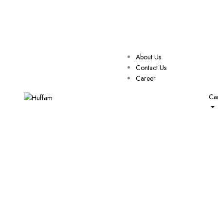
About Us
Contact Us
Career
Car