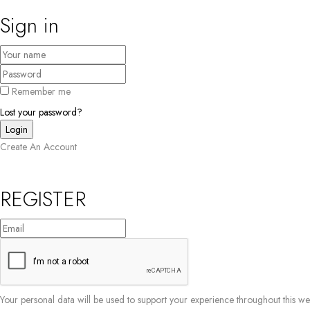
Sign in
Remember me
Lost your password?
Create An Account
REGISTER
Your personal data will be used to support your experience throughout this w