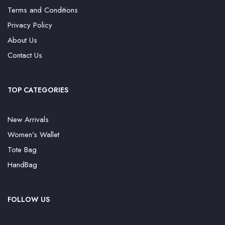
Terms and Conditions
Privacy Policy
About Us
Contact Us
TOP CATEGORIES
New Arrivals
Women’s Wallet
Tote Bag
HandBag
FOLLOW US