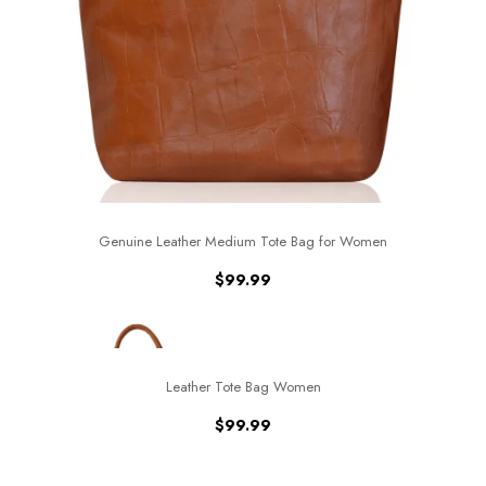
Genuine Leather Medium Tote Bag for Women
$
99.99
Leather Tote Bag Women
$
99.99