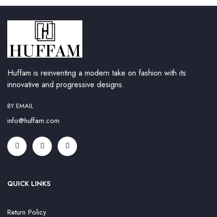
Huffam is reinventing a modern take on fashion with its
innovative and progressive designs.
BY EMAIL
info@huffam.com
QUICK LINKS
Return Policy