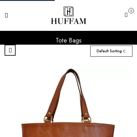
0
Cart
Tote Bags
Default Sorting