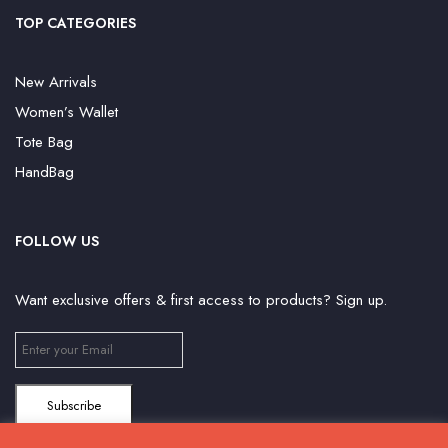
TOP CATEGORIES
New Arrivals
Women’s Wallet
Tote Bag
HandBag
FOLLOW US
Want exclusive offers & first access to products? Sign up.