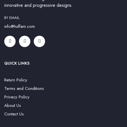
innovative and progressive designs.
BY EMAIL
info@huffam.com
QUICK LINKS
Return Policy
Terms and Conditions
Privacy Policy
About Us
Contact Us