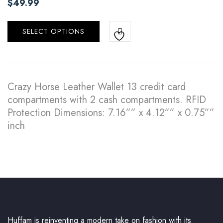
$
49.99
SELECT OPTIONS
Crazy Horse Leather Wallet 13 credit card
compartments with 2 cash compartments. RFID
Protection Dimensions: 7.16”” x 4.12”” x 0.75””
inch
Huffam is reinventing a modern take on fashion with its