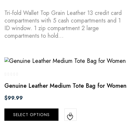
Tri-fold Wallet Top Grain Leather 13 credit card
compartments with 5 cash compartments and 1
ID window. 1 zip compartment 2 large
compartments to hold…
Genuine Leather Medium Tote Bag for Women
$
99.99
SELECT OPTIONS