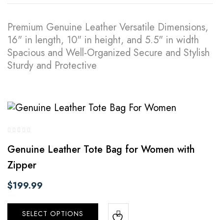
Premium Genuine Leather Versatile Dimensions,
16" in length, 10" in height, and 5.5" in width
Spacious and Well-Organized Secure and Stylish
Sturdy and Protective
Genuine Leather Tote Bag for Women with
Zipper
$
199.99
SELECT OPTIONS