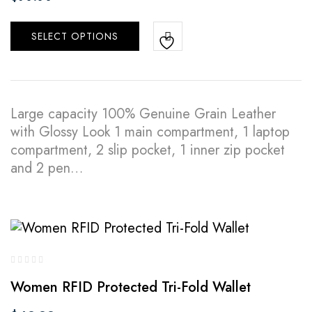
SELECT OPTIONS
Large capacity 100% Genuine Grain Leather
with Glossy Look 1 main compartment, 1 laptop
compartment, 2 slip pocket, 1 inner zip pocket
and 2 pen…
Women RFID Protected Tri-Fold Wallet