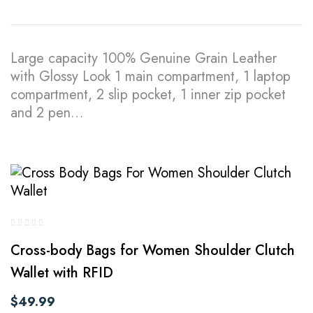
Large capacity 100% Genuine Grain Leather
with Glossy Look 1 main compartment, 1 laptop
compartment, 2 slip pocket, 1 inner zip pocket
and 2 pen…
Cross-body Bags for Women Shoulder Clutch
Wallet with RFID
$
49.99