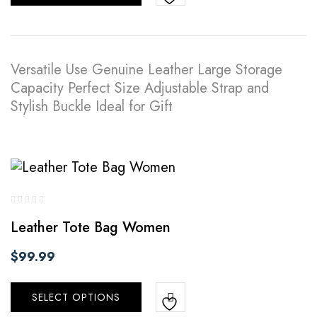
Versatile Use Genuine Leather Large Storage
Capacity Perfect Size Adjustable Strap and
Stylish Buckle Ideal for Gift
Leather Tote Bag Women
$
99.99
SELECT OPTIONS