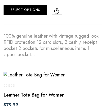
SELECT OPTIONS
100% genuine leather with vintage rugged look
RFID protection 12 card slots, 2 cash / receipt
pocket 2 pockets for miscellaneous items 1
zipper pocket…
Leather Tote Bag for Women
$
79.99