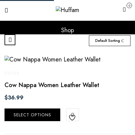
0
Cart
Shop
Default Sorting
Cow Nappa Women Leather Wallet
$
36.99
SELECT OPTIONS