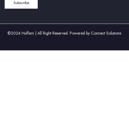
©2024 Huffam | All Right Reserved. Powered by
Connect Solutions