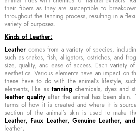
animal hides with chemical or natural extracts. R
their fibers as they are susceptible to breakdow
throughout the tanning process, resulting in a flex
variety of purposes.
Kinds of Leather:
Leather
comes from a variety of species, includi
such as snakes, fish, alligators, ostriches, and fr
size, quality, and ease of access. Each variety of 
aesthetics. Various elements have an impact on 
these have to do with the animal’s lifestyle, such
elements, like as
tanning
chemicals, dyes and s
leather
quality
after the animal has been slain. 
terms of how it is created and where it is sourc
section of the animal’s skin is used to make t
Leather, Faux Leather, Genuine Leather, a
leather
.