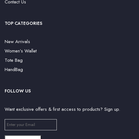
Contact Us
TOP CATEGORIES
New Arrivals
Women’s Wallet
Tote Bag
HandBag
FOLLOW US
Want exclusive offers & first access to products? Sign up.