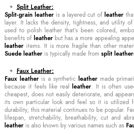
Split Leather:
Split-grain leather
is a layered cut of
leather
tha
layer. It lacks the density, tightness, and utility o
used to polish leather that’s been colored, embo
benefits of
leather
but has a more appealing appea
leather
items. It is more fragile than other mater
Suede leather
is typically made from
split leather
Faux Leather:
Faux leather
is a synthetic
leather
made primarily
because it feels like real
leather
. It is often us
cheapest, does not easily deteriorate, and appears 
its own particular look and feel so it is utilized
durability, this material continues to be popular. Fac
lifespan, stretchability, breathability, cut and ab
leather
is also known by various names such as
Fa