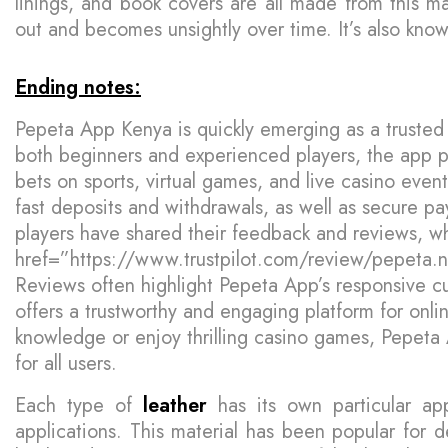
linings, and book covers are all made from this ma
out and becomes unsightly over time. It’s also kn
Ending notes:
Pepeta App Kenya is quickly emerging as a trusted 
both beginners and experienced players, the app pr
bets on sports, virtual games, and live casino eve
fast deposits and withdrawals, as well as secure p
players have shared their feedback and reviews, w
href=”https://www.trustpilot.com/review/pepeta.
Reviews often highlight Pepeta App’s responsive cu
offers a trustworthy and engaging platform for onl
knowledge or enjoy thrilling casino games, Pepeta
for all users.
Each type of
leather
has its own particular app
applications. This material has been popular for de