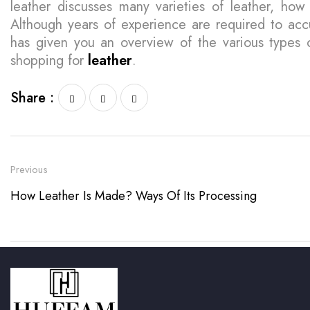
leather discusses many varieties of leather, ho
Although years of experience are required to accu
has given you an overview of the various types
shopping for
leather
.
Share :
Previous
How Leather Is Made? Ways Of Its Processing