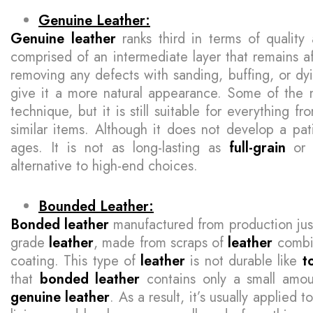
Genuine Leather:
Genuine leather
ranks third in terms of quality
comprised of an intermediate layer that remains a
removing any defects with sanding, buffing, or dyin
give it a more natural appearance. Some of the nat
technique, but it is still suitable for everything 
similar items. Although it does not develop a pati
ages. It is not as long-lasting as
full-grain
o
alternative to high-end choices.
Bounded Leather:
Bonded leather
manufactured from production just
grade
leather
, made from scraps of
leather
combin
coating. This type of
leather
is not durable like
t
that
bonded leather
contains only a small amo
genuine leather
. As a result, it’s usually applied