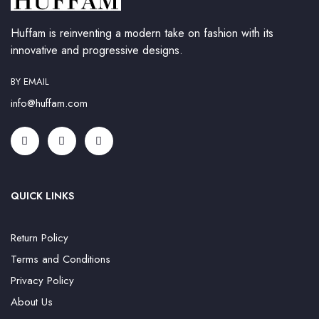
Huffam is reinventing a modern take on fashion with its
innovative and progressive designs.
BY EMAIL
info@huffam.com
QUICK LINKS
Return Policy
Terms and Conditions
Privacy Policy
About Us