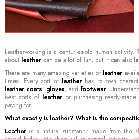
Leatherworking is a centuries-old human activity. T
about
leather
can be a lot of fun, but it can also l
There are many amazing varieties of
leather
availa
times. Every sort of
leather
has its own characte
leather
coats
,
gloves
, and
footwear
. Understand
best sorts of
leather
or purchasing ready-mad
paying for.
What exactly is leather? What is the compositi
Leather
is a natural substance made from the s