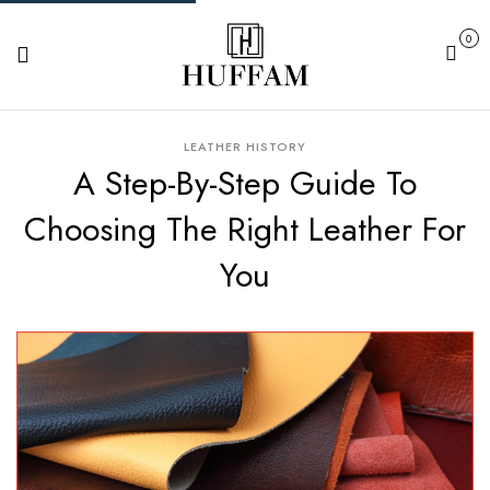
0
Cart
LEATHER HISTORY
A Step-By-Step Guide To
Choosing The Right Leather For
You