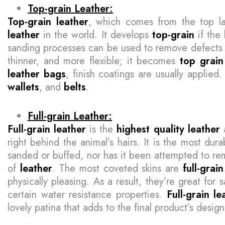
Top-grain Leather:
Top-grain leather
, which comes from the top la
leather
in the world. It develops
top-grain
if the 
sanding processes can be used to remove defects
thinner, and more flexible; it becomes
top grain
leather bags
, finish coatings are usually appli
wallets
, and
belts
.
Full-grain Leather:
Full-grain leather
is the
highest quality leather
a
right behind the animal’s hairs. It is the most du
sanded or buffed, nor has it been attempted to rem
of
leather
. The most coveted skins are
full-grain
physically pleasing. As a result, they’re great for 
certain water resistance properties.
Full-grain le
lovely patina that adds to the final product’s desig