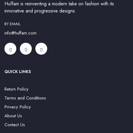
Huffam is reinventing a modern take on fashion with its
innovative and progressive designs.
BY EMAIL
info@huffam.com
QUICK LINKS
Return Policy
Terms and Conditions
Privacy Policy
About Us
Contact Us