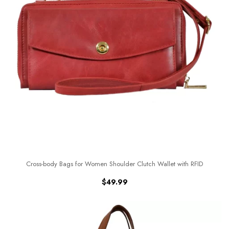
Cross-body Bags for Women Shoulder Clutch Wallet with RFID
$
49.99