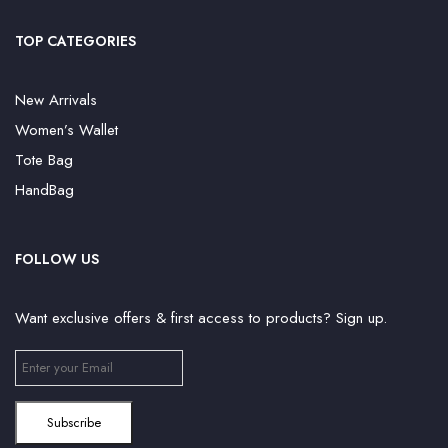
TOP CATEGORIES
New Arrivals
Women’s Wallet
Tote Bag
HandBag
FOLLOW US
Want exclusive offers & first access to products? Sign up.