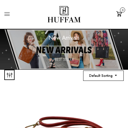
0
Cart
New Arrivals
BEST SELLER
Default Sorting