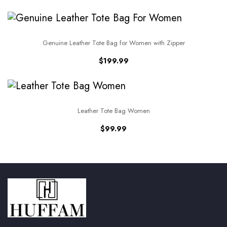
Genuine Leather Tote Bag for Women with Zipper
$
199.99
Leather Tote Bag Women
$
99.99