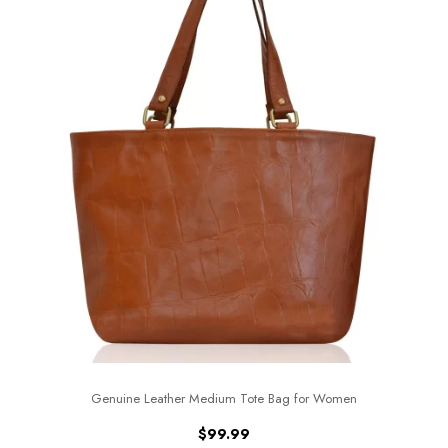
Genuine Leather Medium Tote Bag for Women
$
99.99