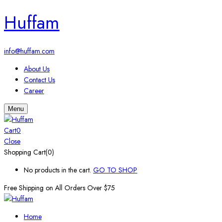
Huffam
info@huffam.com
About Us
Contact Us
Career
Menu
Cart
0
Close
Shopping Cart(0)
No products in the cart.
GO TO SHOP
Free Shipping on All
Orders Over $75
Home