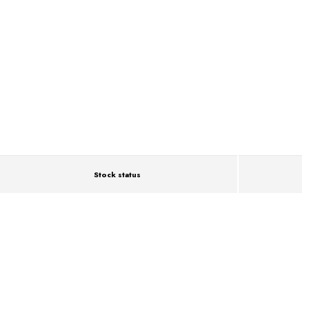
Stock status