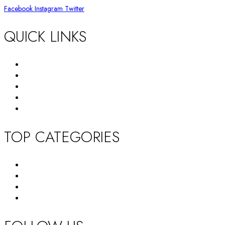
Facebook
Instagram
Twitter
QUICK LINKS
Return Policy
Terms and Conditions
Privacy Policy
About Us
Contact Us
TOP CATEGORIES
New Arrivals
Women’s Wallet
Tote Bag
HandBag