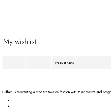
My wishlist
Product name
Huffam is reinventing a modern take on fashion with its innovative and progr
BY EMAIL
info@huffam.com