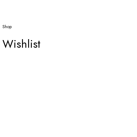
Shop
Wishlist