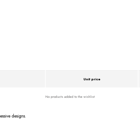
Unit price
No products added to the wishlist
essive designs.