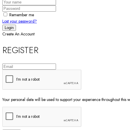
Remember me
Lost your password?
Create An Account
REGISTER
Your personal data will be used to support your experience throughout this