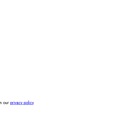
in our
privacy policy
.