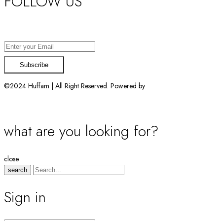
FOLLOW US
Want exclusive offers & first access to products? Sign up.
©2024 Huffam | All Right Reserved. Powered by
Connect Solutions
what are you looking for?
close
search
Sign in