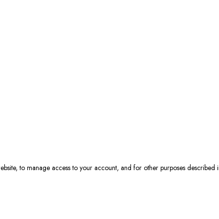
 website, to manage access to your account, and for other purposes described 