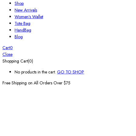
Shop
New Arrivals
Women’s Wallet
Tote Bag
HandBag
Blog
Cart
0
Close
Shopping Cart(0)
No products in the cart.
GO TO SHOP
Free Shipping on All
Orders Over $75