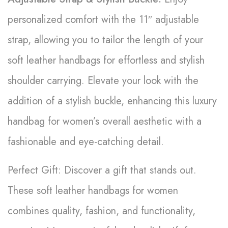
personalized comfort with the 11″ adjustable
strap, allowing you to tailor the length of your
soft leather handbags for effortless and stylish
shoulder carrying. Elevate your look with the
addition of a stylish buckle, enhancing this luxury
handbag for women’s overall aesthetic with a
fashionable and eye-catching detail.
Perfect Gift: Discover a gift that stands out.
These soft leather handbags for women
combines quality, fashion, and functionality,