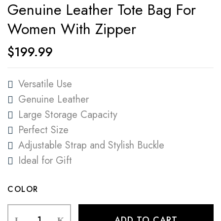
Genuine Leather Tote Bag For
Women With Zipper
$
199.99
Versatile Use
Genuine Leather
Large Storage Capacity
Perfect Size
Adjustable Strap and Stylish Buckle
Ideal for Gift
COLOR
ADD TO CART