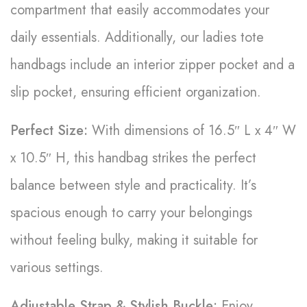
compartment that easily accommodates your
daily essentials. Additionally, our ladies tote
handbags include an interior zipper pocket and a
slip pocket, ensuring efficient organization.
Perfect Size:
With dimensions of 16.5″ L x 4″ W
x 10.5″ H, this handbag strikes the perfect
balance between style and practicality. It’s
spacious enough to carry your belongings
without feeling bulky, making it suitable for
various settings.
Adjustable Strap & Stylish Buckle:
Enjoy