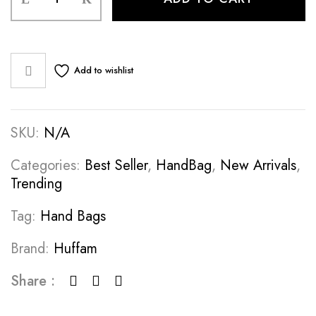
Add to wishlist
SKU:
N/A
Categories:
Best Seller
,
HandBag
,
New Arrivals
,
Trending
Tag:
Hand Bags
Brand:
Huffam
Share :