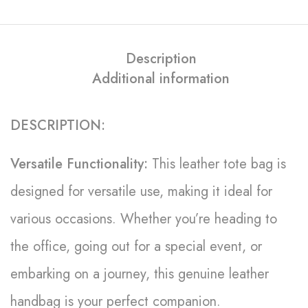
Description
Additional information
DESCRIPTION:
Versatile Functionality:
This leather tote bag is
designed for versatile use, making it ideal for
various occasions. Whether you’re heading to
the office, going out for a special event, or
embarking on a journey, this genuine leather
handbag is your perfect companion.