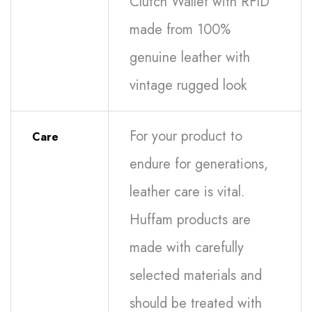
Clutch Wallet with RFID
made from 100%
genuine leather with
vintage rugged look
For your product to
Care
endure for generations,
leather care is vital.
Huffam products are
made with carefully
selected materials and
should be treated with