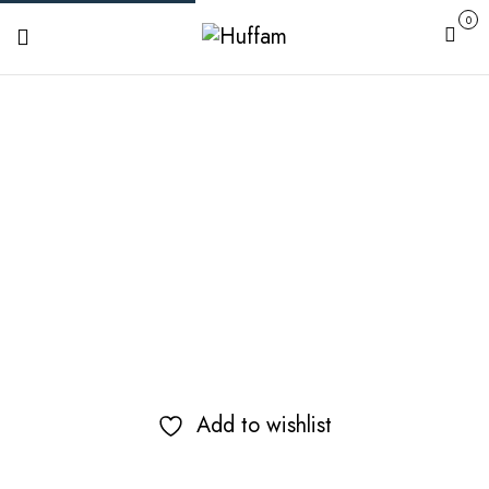
0
Cart
Add to wishlist