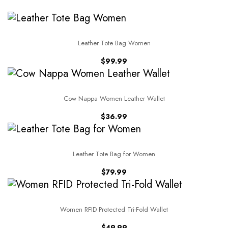
Leather Tote Bag Women
$
99.99
Cow Nappa Women Leather Wallet
$
36.99
Leather Tote Bag for Women
$
79.99
Women RFID Protected Tri-Fold Wallet
$
49.99