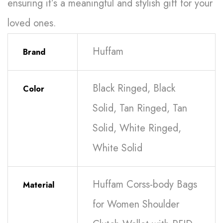
ensuring it’s a meaningful and stylish gift for your
loved ones.
Huffam
Brand
Black Ringed, Black
Color
Solid, Tan Ringed, Tan
Solid, White Ringed,
White Solid
Huffam Corss-body Bags
Material
for Women Shoulder