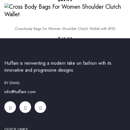
Cross-body Bags for Women Shoulder Clutch Wallet with RFID
$
49.99
Huffam is reinventing a modern take on fashion with its
innovative and progressive designs.
BY EMAIL
info@huffam.com
QUICK LINKS