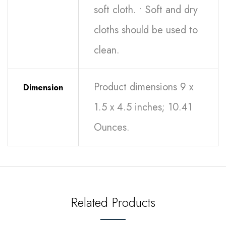
soft cloth. • Soft and dry
cloths should be used to
clean.
Product dimensions 9 x
Dimension
1.5 x 4.5 inches; 10.41
Ounces.
Related Products