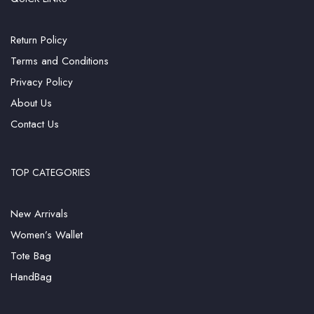
Return Policy
Terms and Conditions
Privacy Policy
About Us
Contact Us
TOP CATEGORIES
New Arrivals
Women’s Wallet
Tote Bag
HandBag