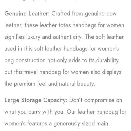
Genuine Leather:
Crafted from genuine cow
leather, these leather totes handbags for women
signifies luxury and authenticity. The soft leather
used in this soft leather handbags for women’s
bag construction not only adds to its durability
but this travel handbag for women also displays
the premium feel and natural beauty.
Large Storage Capacity:
Don’t compromise on
what you carry with you. Our leather handbag for
women’s features a generously sized main