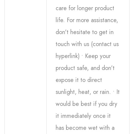
care for longer product
life. For more assistance,
don't hesitate to get in
touch with us (contact us
hyperlink) • Keep your
product safe, and don't
expose it to direct
sunlight, heat, or rain. • It
would be best if you dry
it immediately once it
has become wet with a