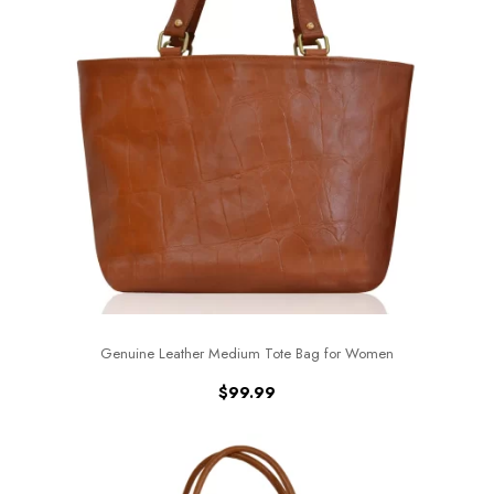
Genuine Leather Medium Tote Bag for Women
$
99.99