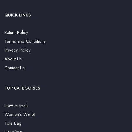
QUICK LINKS
Return Policy
Terms and Conditions
Privacy Policy
About Us
Contact Us
TOP CATEGORIES
New Arrivals
Women’s Wallet
Tote Bag
HandBag