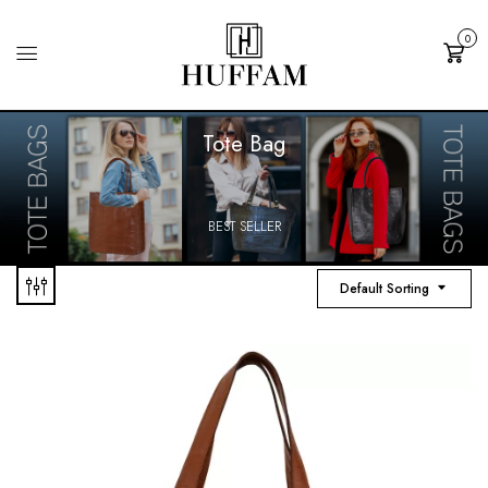
0
Cart
Tote Bag
BEST SELLER
Default Sorting