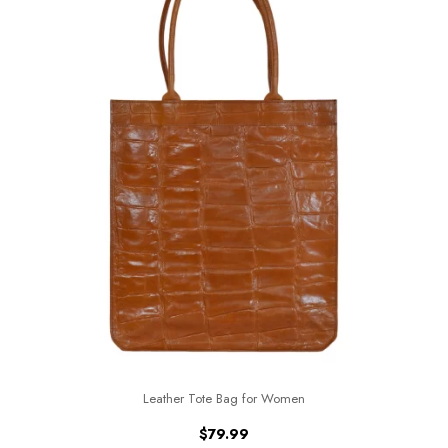
Leather Tote Bag for Women
$
79.99