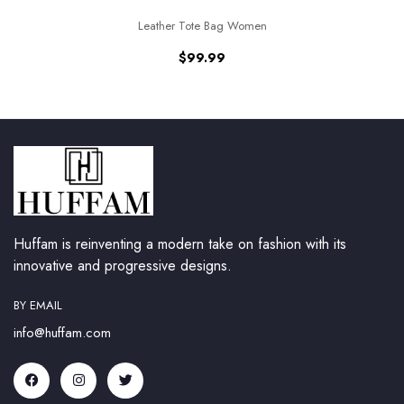
Leather Tote Bag Women
$
99.99
Huffam is reinventing a modern take on fashion with its
innovative and progressive designs.
BY EMAIL
info@huffam.com