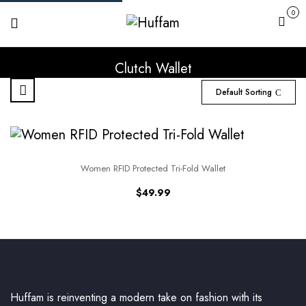
0
Cart
Clutch Wallet
Default Sorting
Women RFID Protected Tri-Fold Wallet
$
49.99
Huffam is reinventing a modern take on fashion with its