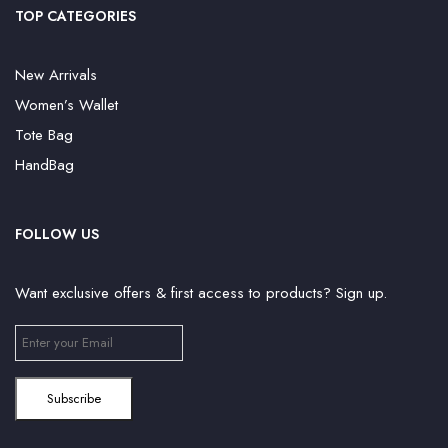
TOP CATEGORIES
New Arrivals
Women’s Wallet
Tote Bag
HandBag
FOLLOW US
Want exclusive offers & first access to products? Sign up.