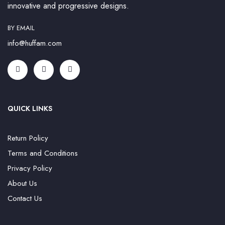
innovative and progressive designs.
BY EMAIL
info@huffam.com
QUICK LINKS
Return Policy
Terms and Conditions
Privacy Policy
About Us
Contact Us