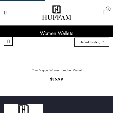
0
Cart
Women Wallets
Default Sorting
Cow Nappa Women Leather Wallet
$
36.99