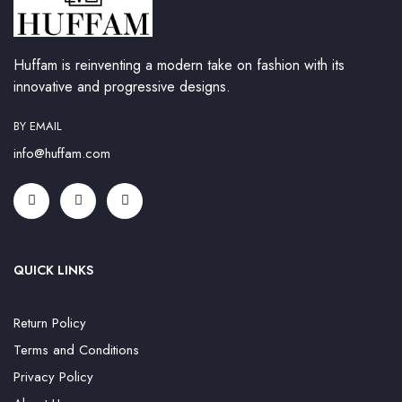
Huffam is reinventing a modern take on fashion with its
innovative and progressive designs.
BY EMAIL
info@huffam.com
QUICK LINKS
Return Policy
Terms and Conditions
Privacy Policy