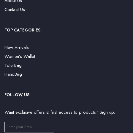
About Us
Contact Us
TOP CATEGORIES
New Arrivals
Women’s Wallet
Tote Bag
HandBag
FOLLOW US
Want exclusive offers & first access to products? Sign up.