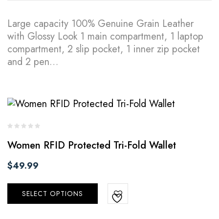
Large capacity 100% Genuine Grain Leather
with Glossy Look 1 main compartment, 1 laptop
compartment, 2 slip pocket, 1 inner zip pocket
and 2 pen…
Women RFID Protected Tri-Fold Wallet
$
49.99
SELECT OPTIONS