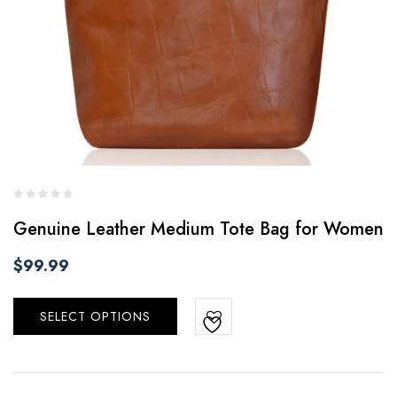
Genuine Leather Medium Tote Bag for Women
$
99.99
SELECT OPTIONS