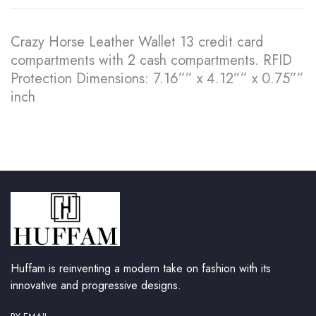
Crazy Horse Leather Wallet 13 credit card
compartments with 2 cash compartments. RFID
Protection Dimensions: 7.16”” x 4.12”” x 0.75””
inch
Huffam is reinventing a modern take on fashion with its
innovative and progressive designs.