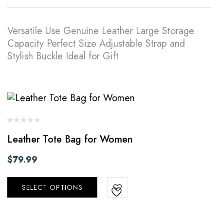
Versatile Use Genuine Leather Large Storage
Capacity Perfect Size Adjustable Strap and
Stylish Buckle Ideal for Gift
Leather Tote Bag for Women
$
79.99
SELECT OPTIONS