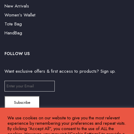
New Arrivals
Women’s Wallet
Tote Bag
HandBag
FOLLOW US
Want exclusive offers & first access to products? Sign up.
We use cookies on our website to give you the most relevant
experience by remembering your preferences and repeat visits.
By clicking “Accept All”, you consent to the use of ALL the
cookies. However, you may visit "Cookie Settings" to provide a