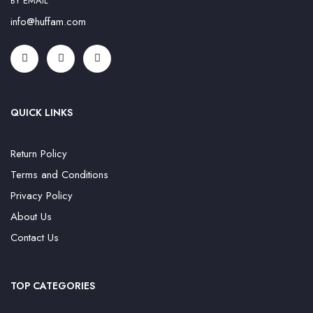
BY EMAIL
info@huffam.com
QUICK LINKS
Return Policy
Terms and Conditions
Privacy Policy
About Us
Contact Us
TOP CATEGORIES