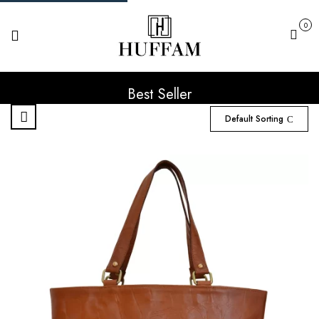
0
Cart
Best Seller
Default Sorting