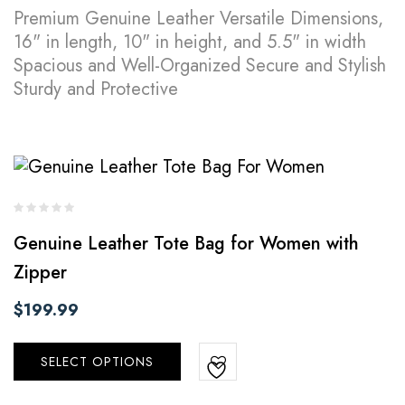
Premium Genuine Leather Versatile Dimensions,
16" in length, 10" in height, and 5.5" in width
Spacious and Well-Organized Secure and Stylish
Sturdy and Protective
Genuine Leather Tote Bag for Women with
Zipper
$
199.99
SELECT OPTIONS