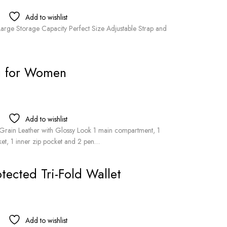
Add to wishlist
Large Storage Capacity Perfect Size Adjustable Strap and
g for Women
Add to wishlist
rain Leather with Glossy Look 1 main compartment, 1
ket, 1 inner zip pocket and 2 pen…
ected Tri-Fold Wallet
Add to wishlist