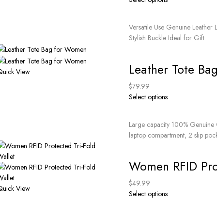
Versatile Use Genuine Leather 
Stylish Buckle Ideal for Gift
Leather Tote Ba
Quick View
$
79.99
Select options
Large capacity 100% Genuine G
laptop compartment, 2 slip poc
Women RFID Prot
$
49.99
Quick View
Select options