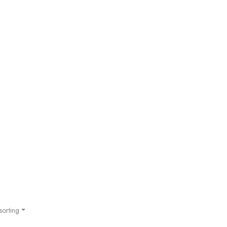
sorting