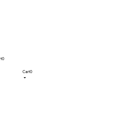
t
0
Cart
0