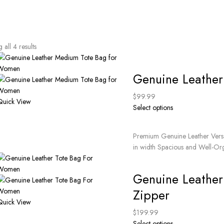
all 4 results
Genuine Leathe
$
99.99
Quick View
Select options
Premium Genuine Leather Versat
in width Spacious and Well-Org
Genuine Leather
Zipper
Quick View
$
199.99
Select options