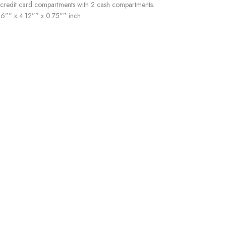
 credit card compartments with 2 cash compartments.
16”” x 4.12”” x 0.75”” inch