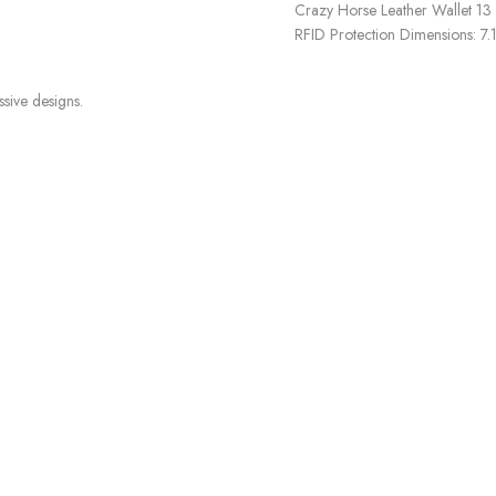
Crazy Horse Leather Wallet 13
RFID Protection Dimensions: 7.
ssive designs.