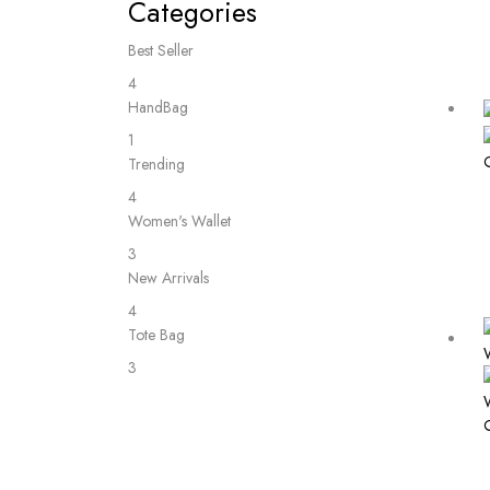
Categories
Best Seller
4
HandBag
1
Trending
4
Women's Wallet
3
New Arrivals
4
Tote Bag
3