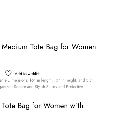
r Medium Tote Bag for Women
Add to wishlist
ile Dimensions, 16" in length, 10" in height, and 5.5"
anized Secure and Stylish Sturdy and Protective
 Tote Bag for Women with