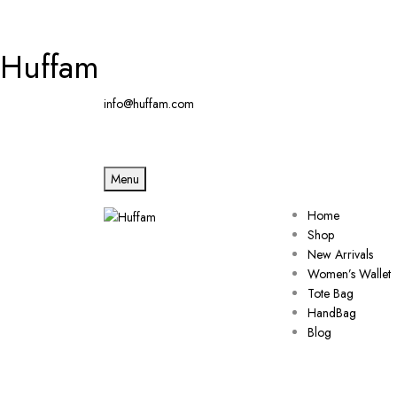
Huffam
info@huffam.com
Menu
Home
Shop
New Arrivals
Women’s Wallet
Tote Bag
HandBag
Blog