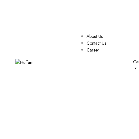
About Us
Contact Us
Career
Car