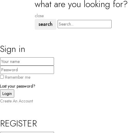
what are you looking for?
close
search
Sign in
Remember me
Lost your password?
Create An Account
REGISTER