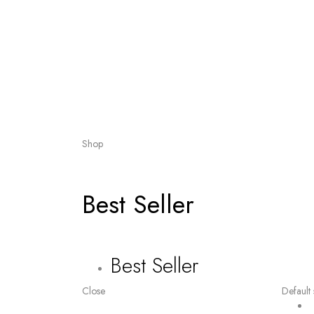
Shop
Best Seller
Best Seller
Close
Default 