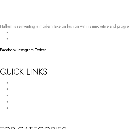
Huffam is reinventing a modern take on fashion with its innovative and progre
BY EMAIL
info@huffam.com
Facebook
Instagram
Twitter
QUICK LINKS
Return Policy
Terms and Conditions
Privacy Policy
About Us
Contact Us