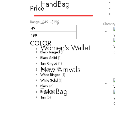
HandBag
Price
Range :
$
49
- $
199
Trending
Showing 
COLOR
Women's Wallet
Black Ringed
(1)
Black Solid
(1)
Tan Ringed
(1)
New Arrivals
Tan Solid
(1)
White Ringed
(1)
White Solid
(1)
Black
(3)
Tote Bag
Brown
(3)
Tan
(3)