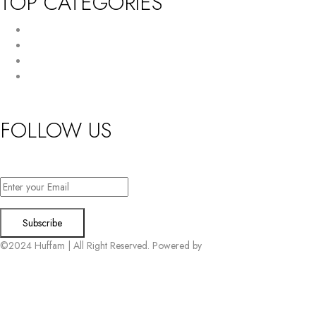
TOP CATEGORIES
New Arrivals
Women’s Wallet
Tote Bag
HandBag
FOLLOW US
Want exclusive offers & first access to products? Sign up.
©2024 Huffam | All Right Reserved. Powered by
Connect Solutions